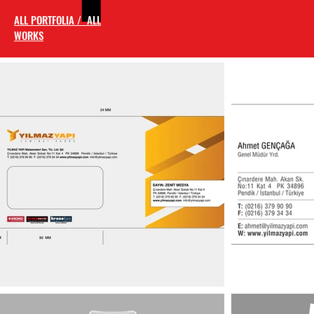
ALL PORTFOLIA / ALL
WORKS