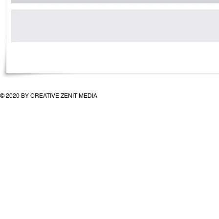
© 2020 BY CREATIVE ZENIT MEDIA