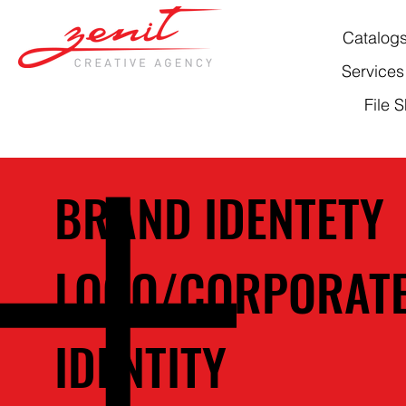
Catalog
Services
File 
BRAND IDENTETY
LOGO/CORPORAT
IDENTITY