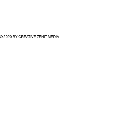
© 2020 BY CREATIVE ZENIT MEDIA