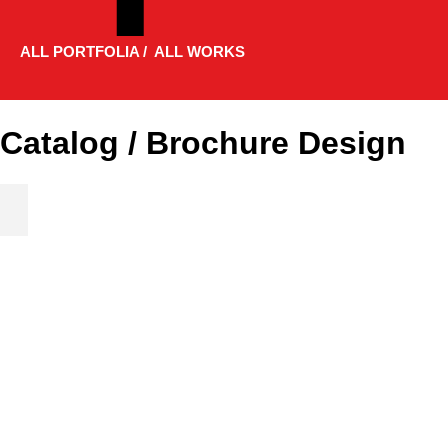
ALL PORTFOLIA / ALL WORKS
Catalog / Brochure Design
Product Catalog 2019 / 267 Pages