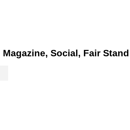
Magazine, Social, Fair Stand
New Year Card