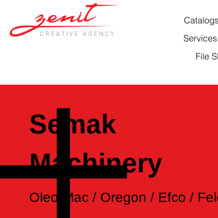
Catalog
Services
File 
Semak
Machinery
Oleo-Mac / Oregon / Efco / Fel